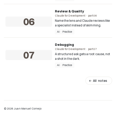
Review & Quality
Claude for Development · part 06
06
Name the lens and Claude reviews like
a specialist instead of skimming.
AI · Practice
Debugging
Claude for Development · part 07
07
A structured ask gets a root cause, not
a shot in the dark.
AI · Practice
← All notes
© 2026 Juan Manuel Cornejo