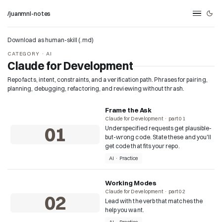
/juanmnl-notes
Download as human-skill (.md)
CATEGORY · AI
Claude for Development
Repo facts, intent, constraints, and a verification path. Phrases for pairing,
planning, debugging, refactoring, and reviewing without thrash.
Frame the Ask
Claude for Development · part 01
01
Underspecified requests get plausible-
but-wrong code. State these and you'll
get code that fits your repo.
AI · Practice
Working Modes
Claude for Development · part 02
02
Lead with the verb that matches the
help you want.