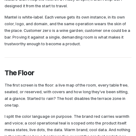
designed it from the start to travel.
Mantel is white-label. Each venue gets its own instance, in its own
color, logo, and domain, and the same operation wears the skin of
the place. Customer zero is a wine garden; customer one could be a
bar. Proving it against a single, demanding room is what makes it
trustworthy enough to become a product.
The Floor
The first screen is the floor: a live map of the room, every table free,
seated, or reserved, with covers and how long they've been sitting,
at a glance. Started to rain? The host disables the terrace zone in
one tap.
I split the color language on purpose. The brand red carries warmth
and voice; a cool operational teal is scoped onto the product itself:
mesa states, live dots, the data. Warm brand, cool data. And nothing