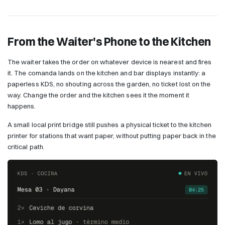
From the Waiter's Phone to the Kitchen
The waiter takes the order on whatever device is nearest and fires
it. The comanda lands on the kitchen and bar displays instantly: a
paperless KDS, no shouting across the garden, no ticket lost on the
way. Change the order and the kitchen sees it the moment it
happens.
A small local print bridge still pushes a physical ticket to the kitchen
printer for stations that want paper, without putting paper back in the
critical path.