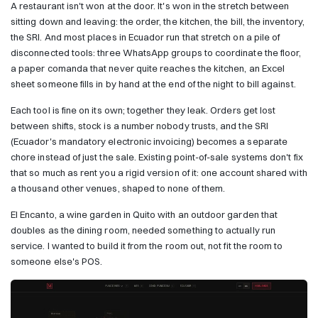
A restaurant isn't won at the door. It's won in the stretch between
sitting down and leaving: the order, the kitchen, the bill, the inventory,
the SRI. And most places in Ecuador run that stretch on a pile of
disconnected tools: three WhatsApp groups to coordinate the floor,
a paper comanda that never quite reaches the kitchen, an Excel
sheet someone fills in by hand at the end of the night to bill against.
Each tool is fine on its own; together they leak. Orders get lost
between shifts, stock is a number nobody trusts, and the SRI
(Ecuador's mandatory electronic invoicing) becomes a separate
chore instead of just the sale. Existing point-of-sale systems don't fix
that so much as rent you a rigid version of it: one account shared with
a thousand other venues, shaped to none of them.
El Encanto, a wine garden in Quito with an outdoor garden that
doubles as the dining room, needed something to actually run
service. I wanted to build it from the room out, not fit the room to
someone else's POS.