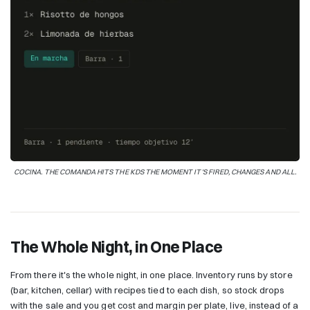
COCINA. THE COMANDA HITS THE KDS THE MOMENT IT'S FIRED, CHANGES AND ALL.
The Whole Night, in One Place
From there it's the whole night, in one place. Inventory runs by store
(bar, kitchen, cellar) with recipes tied to each dish, so stock drops
with the sale and you get cost and margin per plate, live, instead of a