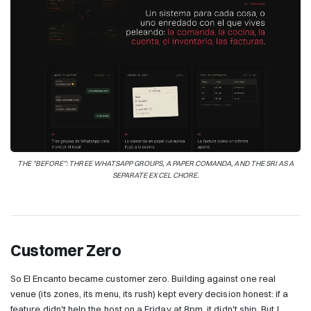
THE "BEFORE": THREE WHATSAPP GROUPS, A PAPER COMANDA, AND THE SRI AS A
SEPARATE EXCEL CHORE.
Customer Zero
So El Encanto became customer zero. Building against one real
venue (its zones, its menu, its rush) kept every decision honest: if a
feature didn't help the host on a Friday at 8pm, it didn't ship. But I