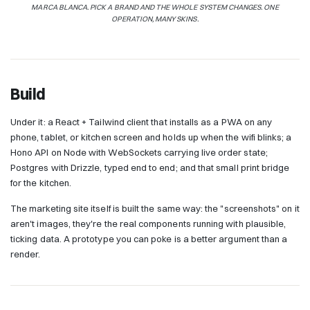
MARCA BLANCA. PICK A BRAND AND THE WHOLE SYSTEM CHANGES. ONE
OPERATION, MANY SKINS.
Build
Under it: a React + Tailwind client that installs as a PWA on any
phone, tablet, or kitchen screen and holds up when the wifi blinks; a
Hono API on Node with WebSockets carrying live order state;
Postgres with Drizzle, typed end to end; and that small print bridge
for the kitchen.
The marketing site itself is built the same way: the "screenshots" on it
aren't images, they're the real components running with plausible,
ticking data. A prototype you can poke is a better argument than a
render.