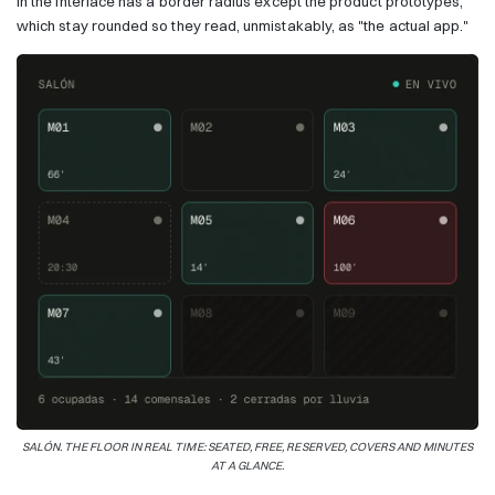
in the interface has a border radius except the product prototypes,
which stay rounded so they read, unmistakably, as "the actual app."
SALÓN. THE FLOOR IN REAL TIME: SEATED, FREE, RESERVED, COVERS AND MINUTES
AT A GLANCE.