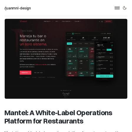
/juanmnl-design
Mantel: A White-Label Operations
Platform for Restaurants