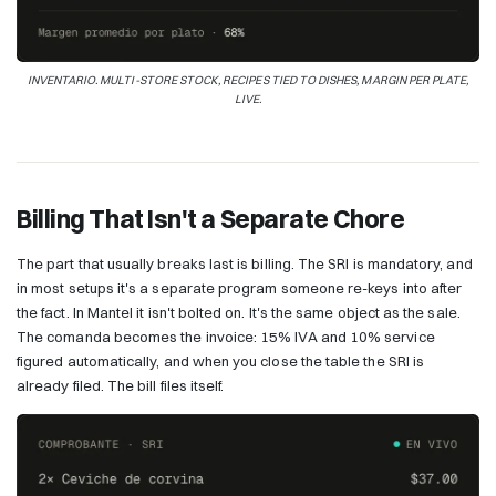
INVENTARIO. MULTI-STORE STOCK, RECIPES TIED TO DISHES, MARGIN PER PLATE,
LIVE.
Billing That Isn't a Separate Chore
The part that usually breaks last is billing. The SRI is mandatory, and
in most setups it's a separate program someone re-keys into after
the fact. In Mantel it isn't bolted on. It's the same object as the sale.
The comanda becomes the invoice: 15% IVA and 10% service
figured automatically, and when you close the table the SRI is
already filed. The bill files itself.