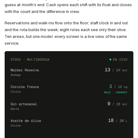
guess at month's end. Cash opens each shift with its float and closes
with the count and the difference in view.
Reservations and walk-ins flow onto the floor; staff clock in and out
and the rota builds the week; eight roles each see only their slice.
Ten areas, but one model: every screen is a live view of the same
service.