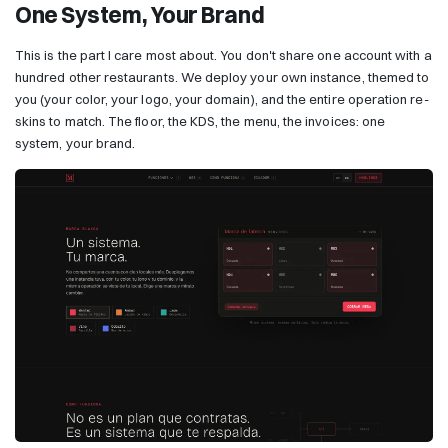
One System, Your Brand
This is the part I care most about. You don't share one account with a
hundred other restaurants. We deploy your own instance, themed to
you (your color, your logo, your domain), and the entire operation re-
skins to match. The floor, the KDS, the menu, the invoices: one
system, your brand.