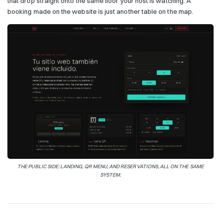
that drop straight onto the same floor your host is watching. A
booking made on the website is just another table on the map.
THE PUBLIC SIDE: LANDING, QR MENU, AND RESERVATIONS, ALL ON THE SAME
SYSTEM.