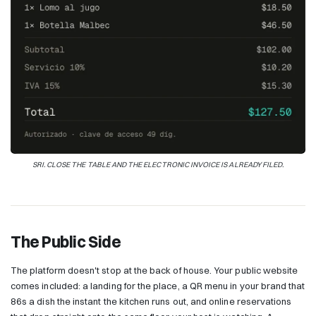
SRI. CLOSE THE TABLE AND THE ELECTRONIC INVOICE IS ALREADY FILED.
The Public Side
The platform doesn't stop at the back of house. Your public website
comes included: a landing for the place, a QR menu in your brand that
86s a dish the instant the kitchen runs out, and online reservations