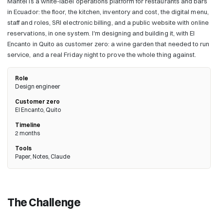
Mantel is a white-label operations platform for restaurants and bars
in Ecuador: the floor, the kitchen, inventory and cost, the digital menu,
staff and roles, SRI electronic billing, and a public website with online
reservations, in one system. I'm designing and building it, with El
Encanto in Quito as customer zero: a wine garden that needed to run
service, and a real Friday night to prove the whole thing against.
Role
Design engineer
Customer zero
El Encanto, Quito
Timeline
2 months
Tools
Paper, Notes, Claude
The Challenge